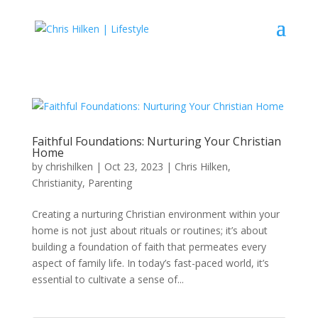
Faithful Foundations: Nurturing Your Christian
Home
by
chrishilken
|
Oct 23, 2023
|
Chris Hilken
,
Christianity
,
Parenting
Creating a nurturing Christian environment within your
home is not just about rituals or routines; it’s about
building a foundation of faith that permeates every
aspect of family life. In today’s fast-paced world, it’s
essential to cultivate a sense of...