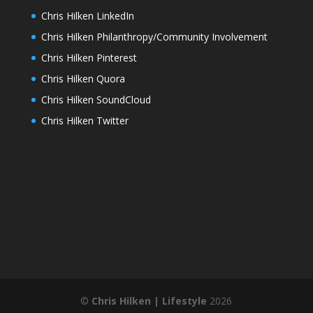
Chris Hilken LinkedIn
Chris Hilken Philanthropy/Community Involvement
Chris Hilken Pinterest
Chris Hilken Quora
Chris Hilken SoundCloud
Chris Hilken Twitter
©
Chris Hilken | Lifestyle
2026