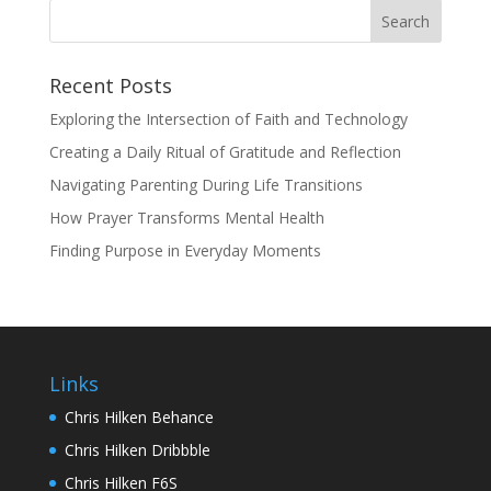
Recent Posts
Exploring the Intersection of Faith and Technology
Creating a Daily Ritual of Gratitude and Reflection
Navigating Parenting During Life Transitions
How Prayer Transforms Mental Health
Finding Purpose in Everyday Moments
Links
Chris Hilken Behance
Chris Hilken Dribbble
Chris Hilken F6S