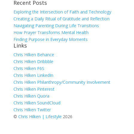
Recent Posts
for:
Exploring the Intersection of Faith and Technology
Creating a Daily Ritual of Gratitude and Reflection
Navigating Parenting During Life Transitions
How Prayer Transforms Mental Health
Finding Purpose in Everyday Moments
Links
Chris Hilken Behance
Chris Hilken Dribbble
Chris Hilken F6S
Chris Hilken LinkedIn
Chris Hilken Philanthropy/Community Involvement
Chris Hilken Pinterest
Chris Hilken Quora
Chris Hilken SoundCloud
Chris Hilken Twitter
©
Chris Hilken | Lifestyle
2026