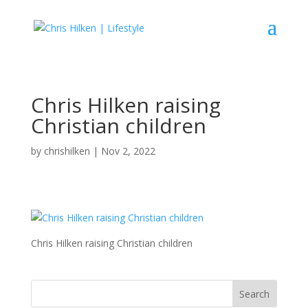
Chris Hilken raising
Christian children
by
chrishilken
|
Nov 2, 2022
Chris Hilken raising Christian children