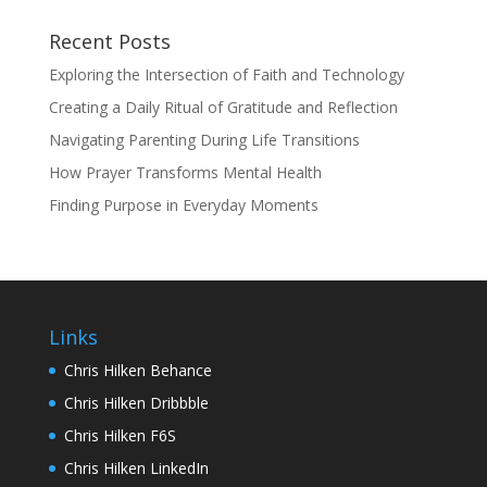
Recent Posts
Exploring the Intersection of Faith and Technology
Creating a Daily Ritual of Gratitude and Reflection
Navigating Parenting During Life Transitions
How Prayer Transforms Mental Health
Finding Purpose in Everyday Moments
Links
Chris Hilken Behance
Chris Hilken Dribbble
Chris Hilken F6S
Chris Hilken LinkedIn